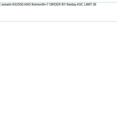
E areaid=632500 AND themonth=7 ORDER BY theday ASC LIMIT 36