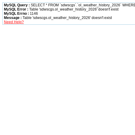
MySQL Query :
SELECT * FROM `sdwscgs`.`ol_weather_history_2026` WHER
MySQL Error :
Table 'sdwscgs.ol_weather_history_2026' doesn't exist
MySQL Errno :
1146
Message :
Table 'sdwscgs.ol_weather_history_2026' doesn't exist
Need Help?